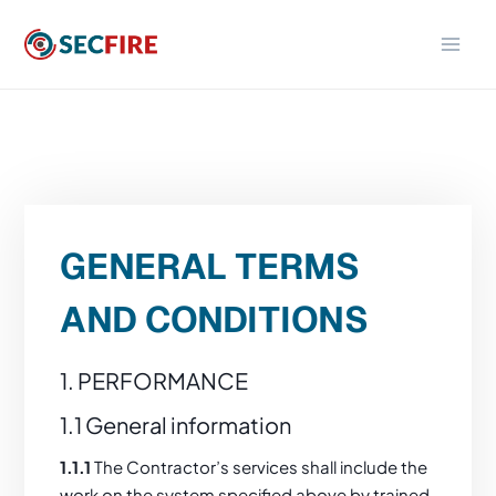
Skip
to
content
GENERAL TERMS
AND CONDITIONS
1. PERFORMANCE
1.1 General information
1.1.1
The Contractor’s services shall include the
work on the system specified above by trained