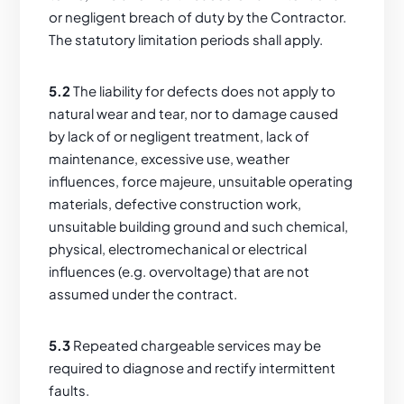
or negligent breach of duty by the Contractor.
The statutory limitation periods shall apply.
5.2
The liability for defects does not apply to
natural wear and tear, nor to damage caused
by lack of or negligent treatment, lack of
maintenance, excessive use, weather
influences, force majeure, unsuitable operating
materials, defective construction work,
unsuitable building ground and such chemical,
physical, electromechanical or electrical
influences (e.g. overvoltage) that are not
assumed under the contract.
5.3
Repeated chargeable services may be
required to diagnose and rectify intermittent
faults.