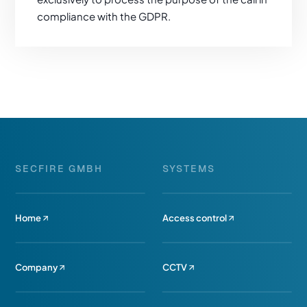
compliance with the GDPR.
SECFIRE GMBH
SYSTEMS
Home
Access control
Company
CCTV