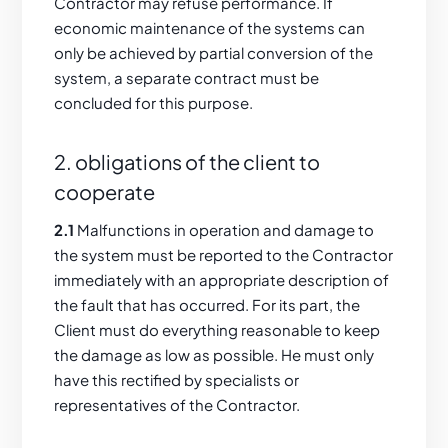
Contractor may refuse performance. If
economic maintenance of the systems can
only be achieved by partial conversion of the
system, a separate contract must be
concluded for this purpose.
2. obligations of the client to
cooperate
2.1
Malfunctions in operation and damage to
the system must be reported to the Contractor
immediately with an appropriate description of
the fault that has occurred. For its part, the
Client must do everything reasonable to keep
the damage as low as possible. He must only
have this rectified by specialists or
representatives of the Contractor.