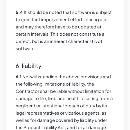
5.4
It should be noted that software is subject
to constant improvement efforts during use
and may therefore have to be updated at
certain intervals. This does not constitute a
defect, but is an inherent characteristic of
software.
6. liability
6.1
Notwithstanding the above provisions and
the following limitations of liability, the
Contractor shall be liable without limitation for
damage to life, limb and health resulting from a
negligent or intentional breach of duty by its
legal representatives or vicarious agents, as
well as for damage covered by liability under
the Product Liability Act, and for all damage