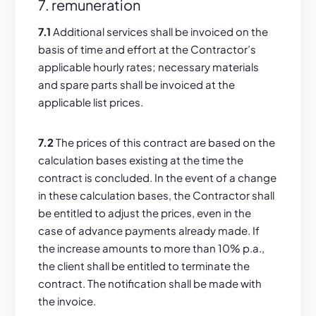
7. remuneration
7.1
Additional services shall be invoiced on the
basis of time and effort at the Contractor’s
applicable hourly rates; necessary materials
and spare parts shall be invoiced at the
applicable list prices.
7.2
The prices of this contract are based on the
calculation bases existing at the time the
contract is concluded. In the event of a change
in these calculation bases, the Contractor shall
be entitled to adjust the prices, even in the
case of advance payments already made. If
the increase amounts to more than 10% p.a.,
the client shall be entitled to terminate the
contract. The notification shall be made with
the invoice.