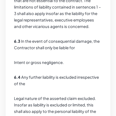
that are not essential to the contract. The
limitations of liability contained in sentences 1 –
3 shall also apply insofar as the liability for the
legal representatives, executive employees
and other vicarious agents is concerned.
6.3
In the event of consequential damage, the
Contractor shall only be liable for
Intent or gross negligence.
6.4
Any further liability is excluded irrespective
of the
Legal nature of the asserted claim excluded.
Insofar as liability is excluded or limited, this
shall also apply to the personal liability of the