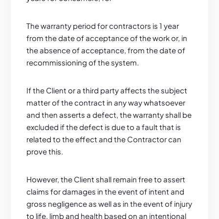
The warranty period for contractors is 1 year
from the date of acceptance of the work or, in
the absence of acceptance, from the date of
recommissioning of the system.
If the Client or a third party affects the subject
matter of the contract in any way whatsoever
and then asserts a defect, the warranty shall be
excluded if the defect is due to a fault that is
related to the effect and the Contractor can
prove this.
However, the Client shall remain free to assert
claims for damages in the event of intent and
gross negligence as well as in the event of injury
to life, limb and health based on an intentional