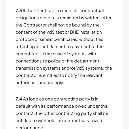
7.3
If the Client fails to meet its contractual
obligations despite a reminder by written letter,
the Contractor shall not be bound by the
content of the VdS test or BHE installation
protocol or similar certificates, without this
affecting its entitlement to payment of the
current fee. In the case of systems with
connections to police or fire department
transmission systems and/or VdS systems, the
contractor is entitled to notify the relevant
authorities accordingly.
7.4
As long as one contracting party is in
default with its performance owed under this
contract, the other contracting party shall be
entitled to withhold its contractually owed
performance.