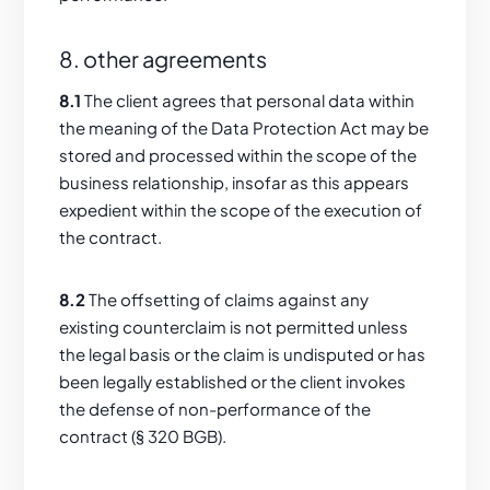
8. other agreements
8.1
The client agrees that personal data within
the meaning of the Data Protection Act may be
stored and processed within the scope of the
business relationship, insofar as this appears
expedient within the scope of the execution of
the contract.
8.2
The offsetting of claims against any
existing counterclaim is not permitted unless
the legal basis or the claim is undisputed or has
been legally established or the client invokes
the defense of non-performance of the
contract (§ 320 BGB).