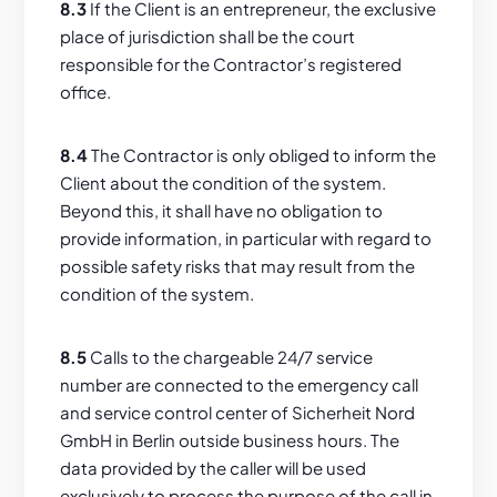
8.3
If the Client is an entrepreneur, the exclusive
place of jurisdiction shall be the court
responsible for the Contractor’s registered
office.
8.4
The Contractor is only obliged to inform the
Client about the condition of the system.
Beyond this, it shall have no obligation to
provide information, in particular with regard to
possible safety risks that may result from the
condition of the system.
8.5
Calls to the chargeable 24/7 service
number are connected to the emergency call
and service control center of Sicherheit Nord
GmbH in Berlin outside business hours. The
data provided by the caller will be used
exclusively to process the purpose of the call in