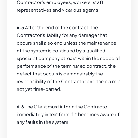
Contractor’s employees, workers, staff,
representatives and vicarious agents.
6.5
After the end of the contract, the
Contractor’s liability for any damage that
occurs shall also end unless the maintenance
of the system is continued by a qualified
specialist company at least within the scope of
performance of the terminated contract, the
defect that occurs is demonstrably the
responsibility of the Contractor and the claim is
not yet time-barred.
6.6
The Client must inform the Contractor
immediately in text form if it becomes aware of
any faults in the system.