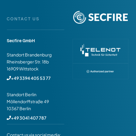
CONTACT US
Secfire GmbH
Standort Brandenburg
Rheinsberger Str. 18b
16909 Wittstock
+49 3394 405 53 77
Standort Berlin
Möllendorffstraße 49
10367 Berlin
+49 3041 407 787
Contact us via social media: