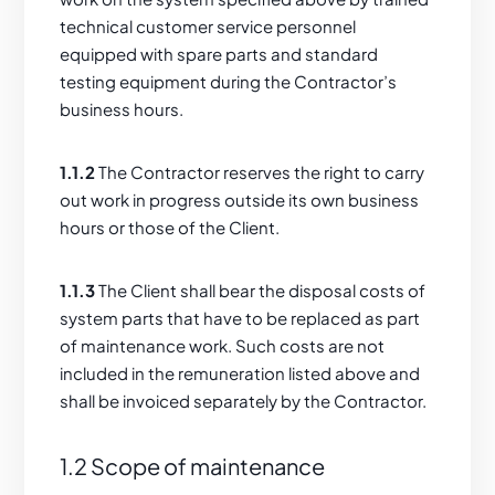
technical customer service personnel
equipped with spare parts and standard
testing equipment during the Contractor’s
business hours.
1.1.2
The Contractor reserves the right to carry
out work in progress outside its own business
hours or those of the Client.
1.1.3
The Client shall bear the disposal costs of
system parts that have to be replaced as part
of maintenance work. Such costs are not
included in the remuneration listed above and
shall be invoiced separately by the Contractor.
1.2 Scope of maintenance