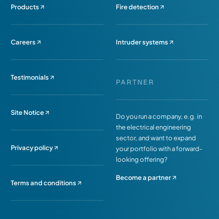
Products
Fire detection
Careers
Intruder systems
Testimonials
PARTNER
Site Notice
Do you run a company, e.g. in
the electrical engineering
sector, and want to expand
Privacy policy
your portfolio with a forward-
looking offering?
Become a partner
Terms and conditions