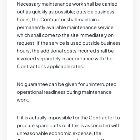
Necessary maintenance work shall be carried
out as quickly as possible; outside business
hours, the Contractor shall maintain a
permanently available maintenance service
which shall come to the site immediately on
request. If the service is used outside business
hours, the additional costs incurred shall be
invoiced separately in accordance with the
Contractor’s applicable rates.
No guarantee can be given for uninterrupted
operational readiness during maintenance
work.
If it is actually impossible for the Contractor to
procure spare parts or if this is associated with
unreasonable economic expense, the