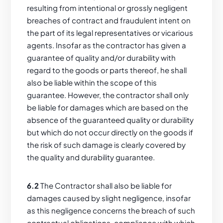
resulting from intentional or grossly negligent
breaches of contract and fraudulent intent on
the part of its legal representatives or vicarious
agents. Insofar as the contractor has given a
guarantee of quality and/or durability with
regard to the goods or parts thereof, he shall
also be liable within the scope of this
guarantee. However, the contractor shall only
be liable for damages which are based on the
absence of the guaranteed quality or durability
but which do not occur directly on the goods if
the risk of such damage is clearly covered by
the quality and durability guarantee.
6.2
The Contractor shall also be liable for
damages caused by slight negligence, insofar
as this negligence concerns the breach of such
contractual obligations, compliance with which