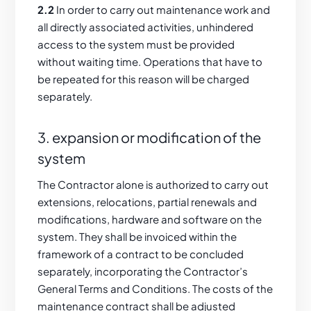
2.2
In order to carry out maintenance work and
all directly associated activities, unhindered
access to the system must be provided
without waiting time. Operations that have to
be repeated for this reason will be charged
separately.
3. expansion or modification of the
system
The Contractor alone is authorized to carry out
extensions, relocations, partial renewals and
modifications, hardware and software on the
system. They shall be invoiced within the
framework of a contract to be concluded
separately, incorporating the Contractor’s
General Terms and Conditions. The costs of the
maintenance contract shall be adjusted