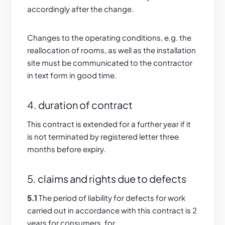
accordingly after the change.
Changes to the operating conditions, e.g. the
reallocation of rooms, as well as the installation
site must be communicated to the contractor
in text form in good time.
4. duration of contract
This contract is extended for a further year if it
is not terminated by registered letter three
months before expiry.
5. claims and rights due to defects
5.1
The period of liability for defects for work
carried out in accordance with this contract is 2
years for consumers, for