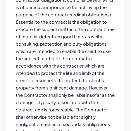
is of particular importance for achieving the
purpose of the contract (cardinal obligations).
Essential to the contract is the obligation to
execute the subject matter of the contract free
of material defects in good time, as well as
consulting, protection and duty obligations
which are intended to enable the client to use
the subject matter of the contract in
accordance with the contract or which are
intended to protect the life and limb of the
client’s personnel or to protect the client’s
property from significant damage. However,
the Contractor shall only be liable insofar as the
damage is typically associated with the
contract and is foreseeable. The Contractor
shall otherwise not be liable for slightly
negligent breaches of secondary obligations