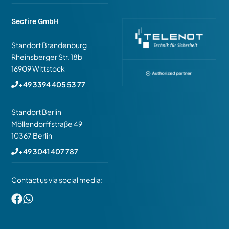
Secfire GmbH
Standort Brandenburg
Rheinsberger Str. 18b
16909 Wittstock
+49 3394 405 53 77
Standort Berlin
Möllendorffstraße 49
10367 Berlin
+49 3041 407 787
Contact us via social media: