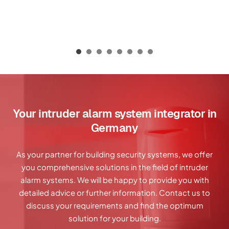
Your intruder alarm system integrator in
Germany
As your partner for building security systems, we offer
you comprehensive solutions in the field of intruder
alarm systems. We will be happy to provide you with
detailed advice or further information. Contact us to
discuss your requirements and find the optimum
solution for your building.