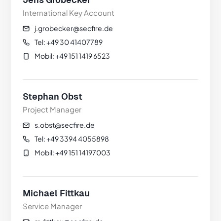
International Key Account
j.grobecker@secfire.de
Tel: +49 30 41407789
Mobil: +49 151 1419 6523
Stephan Obst
Project Manager
s.obst@secfire.de
Tel: +49 3394 4055898
Mobil: +49 151 14197003
Michael Fittkau
Service Manager