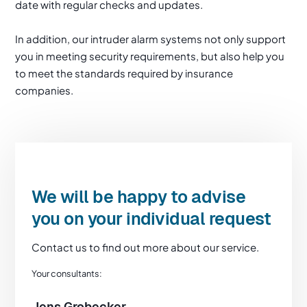
date with regular checks and updates.
In addition, our intruder alarm systems not only support
you in meeting security requirements, but also help you
to meet the standards required by insurance
companies.
We will be happy to advise
you on your individual request
Contact us to find out more about our service.
Your consultants:
Jens Grobecker