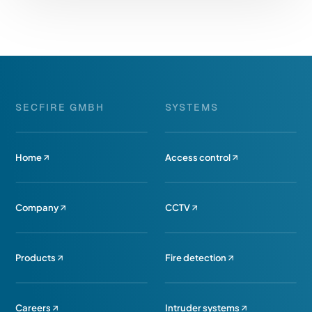
SECFIRE GMBH
SYSTEMS
Home
Access control
Company
CCTV
Products
Fire detection
Careers
Intruder systems