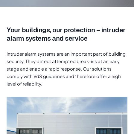
Your buildings, our protection – intruder
alarm systems and service
Intruder alarm systems are an important part of building
security. They detect attempted break-ins at an early
stage and enable a rapid response. Our solutions
comply with VdS guidelines and therefore offer a high
level of reliability.