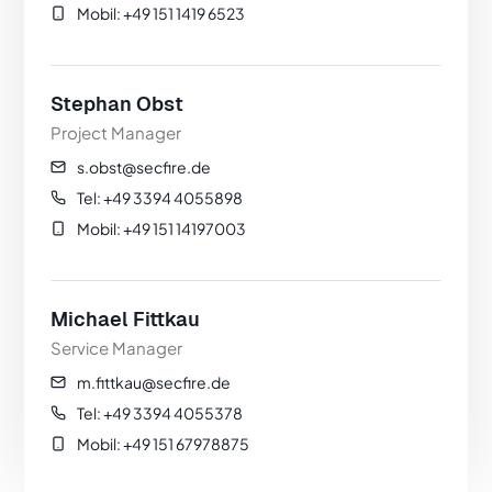
Mobil: +49 151 1419 6523
Stephan Obst
Project Manager
s.obst@secfire.de
Tel: +49 3394 4055898
Mobil: +49 151 14197003
Michael Fittkau
Service Manager
m.fittkau@secfire.de
Tel: +49 3394 4055378
Mobil: +49 151 67978875