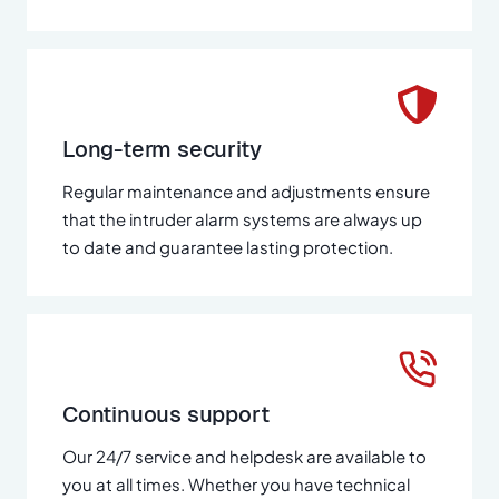
Long-term security
Regular maintenance and adjustments ensure
that the intruder alarm systems are always up
to date and guarantee lasting protection.
Continuous support
Our 24/7 service and helpdesk are available to
you at all times. Whether you have technical