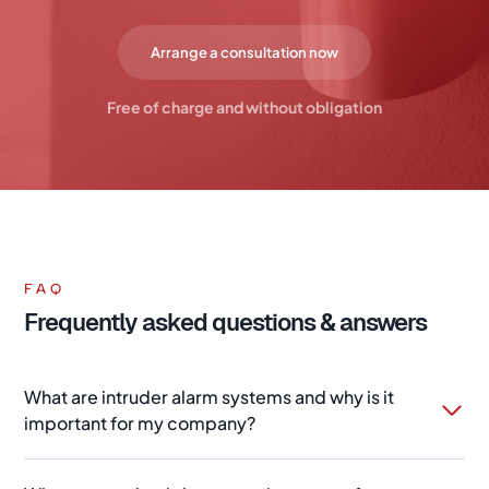
Arrange a consultation now
Free of charge and without obligation
FAQ
Frequently asked questions & answers
What are intruder alarm systems and why is it
important for my company?