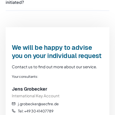
initiated?
We will be happy to advise
you on your individual request
Contact us to find out more about our service.
Your consultants:
Jens Grobecker
International Key Account
j.grobecker@secfire.de
Tel: +49 30 41407789