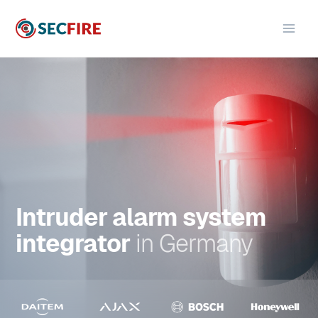
Skip
to
content
Intruder alarm system
integrator
in
Germany