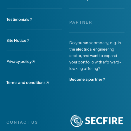
Testimonials
PARTNER
Site Notice
Do you run a company, e.g. in
the electrical engineering
sector, and want to expand
Privacy policy
your portfolio with a forward-
looking offering?
Become a partner
Terms and conditions
CONTACT US