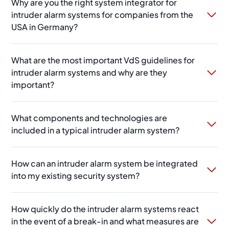
Why are you the right system integrator for
intruder alarm systems for companies from the
USA in Germany?
What are the most important VdS guidelines for
intruder alarm systems and why are they
important?
What components and technologies are
included in a typical intruder alarm system?
How can an intruder alarm system be integrated
into my existing security system?
How quickly do the intruder alarm systems react
in the event of a break-in and what measures are