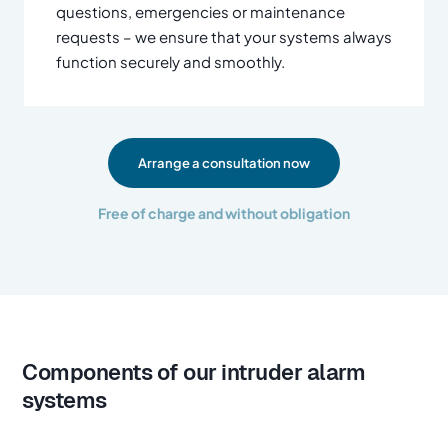
questions, emergencies or maintenance
requests – we ensure that your systems always
function securely and smoothly.
Arrange a consultation now
Free of charge and without obligation
Components of our intruder alarm
systems