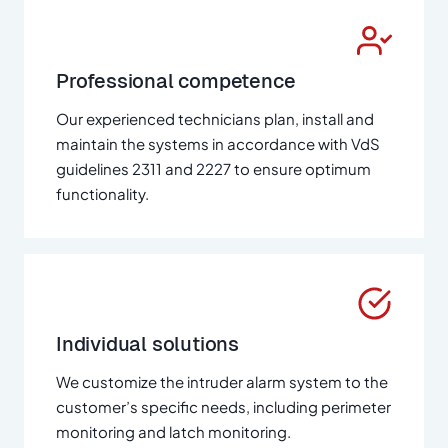
Professional competence
Our experienced technicians plan, install and
maintain the systems in accordance with VdS
guidelines 2311 and 2227 to ensure optimum
functionality.
Individual solutions
We customize the intruder alarm system to the
customer’s specific needs, including perimeter
monitoring and latch monitoring.