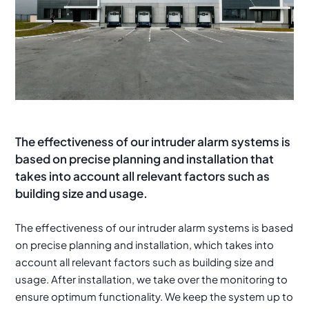
The effectiveness of our intruder alarm systems is
based on precise planning and installation that
takes into account all relevant factors such as
building size and usage.
The effectiveness of our intruder alarm systems is based
on precise planning and installation, which takes into
account all relevant factors such as building size and
usage. After installation, we take over the monitoring to
ensure optimum functionality. We keep the system up to