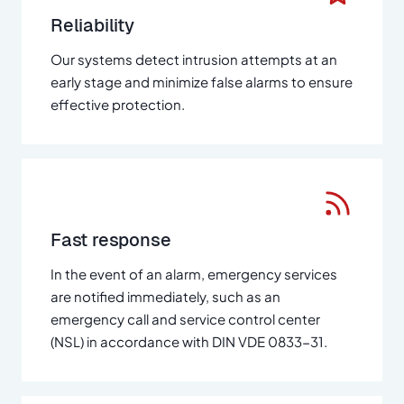
Reliability
Our systems detect intrusion attempts at an
early stage and minimize false alarms to ensure
effective protection.
Fast response
In the event of an alarm, emergency services
are notified immediately, such as an
emergency call and service control center
(NSL) in accordance with DIN VDE 0833-31.