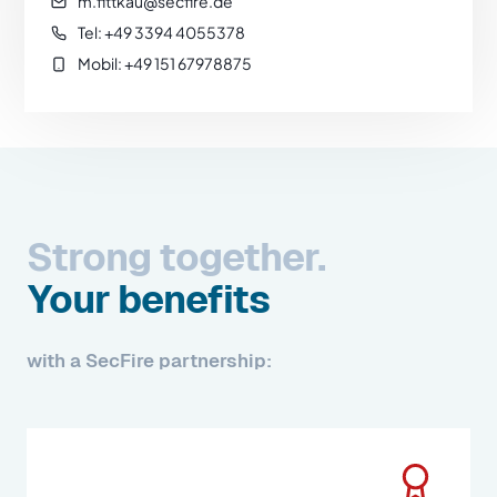
m.fittkau@secfire.de
Tel: +49 3394 4055378
Mobil: +49 151 67978875
Strong together.
Your benefits
with a SecFire partnership: