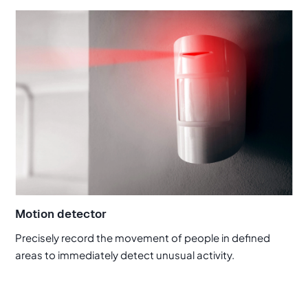
Motion detector
Precisely record the movement of people in defined
areas to immediately detect unusual activity.